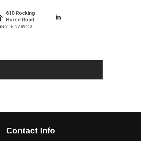
610 Rocking
Horse Road
nerville, NV 89410
Contact Info