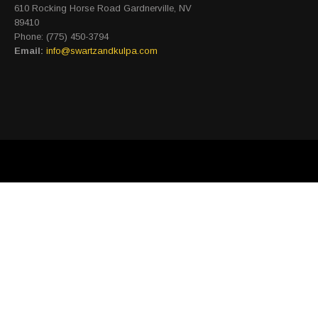
610 Rocking Horse Road Gardnerville, NV
89410
Phone: (775) 450-3794
Email:
info@swartzandkulpa.com