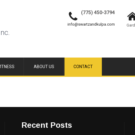
(775) 450-3794
info@swartzandkulpa.com
Gard
Inc.
ITNESS
ABOUT US
CONTACT
Recent Posts