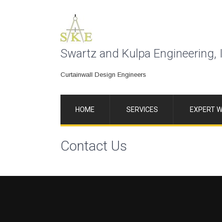
Swartz and Kulpa Engineering, 
Curtainwall Design Engineers
HOME
SERVICES
EXPERT W
Contact Us